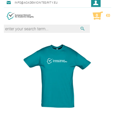
INFO@ACADEMICINTEGRITY.EU
0
€0