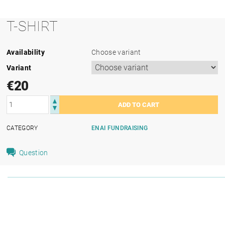
T-SHIRT
Availability
Choose variant
Variant
€20
CATEGORY
ENAI FUNDRAISING
Question